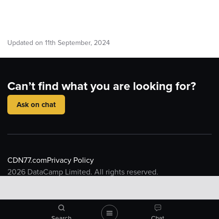
Updated on
11
th
September, 2024
Can’t find what you are looking for?
Ask on chat
CDN77.com
Privacy Policy
2026
DataCamp Limited. All rights reserved.
Knowledge base
Introduction to CDN
CDN Resource
What is a CDN
CDN77 Object Storage
Search
Chat