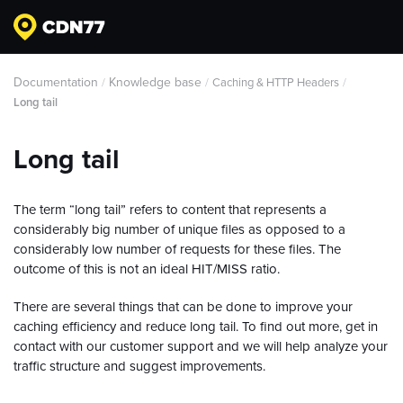
Documentation
Knowledge base
/
/
Caching & HTTP Headers
/
Long tail
Long tail
The term “long tail” refers to content that represents a
considerably big number of unique files as opposed to a
considerably low number of requests for these files. The
outcome of this is not an ideal HIT/MISS ratio.
There are several things that can be done to improve your
caching efficiency and reduce long tail. To find out more, get in
contact with our customer support and we will help analyze your
traffic structure and suggest improvements.