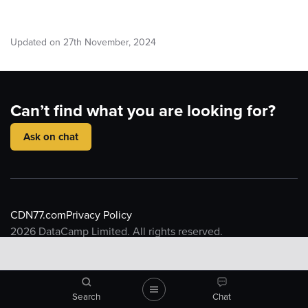
Updated on
27
th
November, 2024
Can’t find what you are looking for?
Ask on chat
CDN77.com
Privacy Policy
2026
DataCamp Limited. All rights reserved.
Knowledge base
Introduction to CDN
CDN Resource
What is a CDN
CDN77 Object Storage
Search
Chat