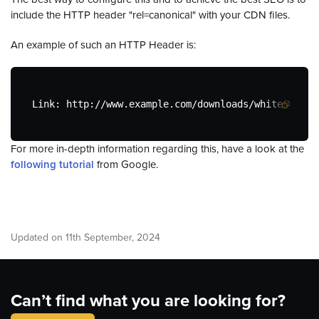
include the HTTP header "rel=canonical" with your CDN files.
An example of such an HTTP Header is:
Link: http://www.example.com/downloads/white-paper
For more in-depth information regarding this, have a look at the
following tutorial
from Google.
Updated on
11
th
September, 2024
Can’t find what you are looking for?