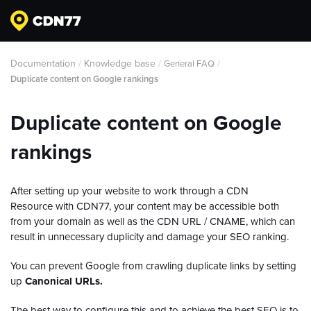
Documentation
Knowledge base
/
/
General FAQ
/
Duplicate content on Google rankings
Duplicate content on Google
rankings
After setting up your website to work through a CDN
Resource with CDN77, your content may be accessible both
from your domain as well as the CDN URL / CNAME, which can
result in unnecessary duplicity and damage your SEO ranking.
You can prevent Google from crawling duplicate links by setting
up
Canonical URLs.
The best way to configure this and to achieve the best SEO is to