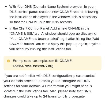
With Your DNS (Domain Name System) provider: In your
DNS control panel, create a new CNAME record, following
the instructions displayed in the window. This is necessary
so that the CNAME is in the DNS records.
In the Client Control Panel: Add a new CNAME in the
"CNAME & SSL" tab. A window should pop up displaying
“Your CNAME has been created” right after hitting the “Add
CNAME” button. You can display this pop-up again, anytime
you need, by clicking the Instructions tab.
Example: cdn.example.com IN CNAME
1234567890.rsc.cdn77.org
If you are not familiar with DNS configuration, please contact
your domain provider to assist you to configure the DNS
settings for your domain. All information you might need is
located in the Instructions tab. Also, please note that DNS
changes could take up to 24 hours to fully propagate.