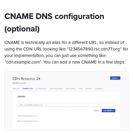
CNAME DNS configuration
(optional)
CNAME is technically an alias for a different URL, so instead of
using the CDN URL looking like “1234567890.rsc.cdn77.org” for
your implementation, you can just use something like
“cdn.example.com”. You can add a new CNAME in a few steps: