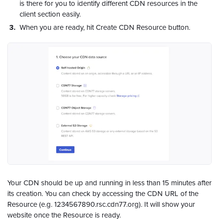
is there for you to identify different CDN resources in the
client section easily.
When you are ready, hit Create CDN Resource button.
Your CDN should be up and running in less than 15 minutes after
its creation. You can check by accessing the CDN URL of the
Resource (e.g. 1234567890.rsc.cdn77.org). It will show your
website once the Resource is ready.