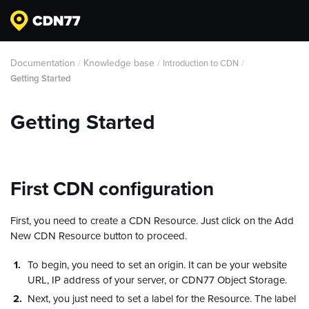
Documentation
Knowledge base
/
/
Introduction to CDN
/
Getting Started
Getting Started
First CDN configuration
First, you need to create a CDN Resource. Just click on the Add
New CDN Resource button to proceed.
To begin, you need to set an origin. It can be your website
URL, IP address of your server, or CDN77 Object Storage.
Next, you just need to set a label for the Resource. The label