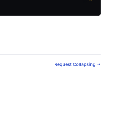
Request Collapsing