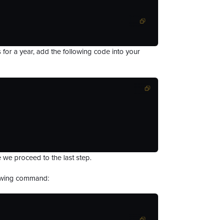
es for a year, add the following code into your
 we proceed to the last step.
llowing command: