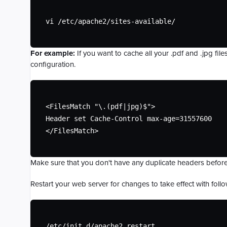
vi /etc/apache2/sites-available/
For example:
If you want to cache all your .pdf and .jpg fil
configuration.
<FilesMatch "\.(pdf|jpg)$">

Header set Cache-Control max-age=31557600

</FilesMatch>
Make sure that you don't have any duplicate headers before
Restart your web server for changes to take effect with fo
/etc/init.d/apache2 restart