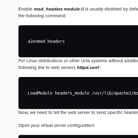
Migrating to CDN77 Object Storage
Rate Limiting
Understanding HTTP Headers
Custom HTML Pages for HTTP Error
Live-to-VOD
Bradmax Player Analytics
Managing Two-Factor Authentication
Responses
Enable
mod_headers module
(it is usually disabled by de
Troubleshooting Object Storage
Cache-control header configuration
Re-streaming
Packaging & Transcoding
CDN77 and Cloudflare
the following command:
Custom Rules for Specific File Types
CDN77 Object Storage API
Request Collapsing
CDN77 & the GDPR
Custom Parameter-based Path Handling
Configuring CDN with Terraform
Custom Logging and Log Cluster
Billing FAQ
Integrations
a2enmod headers
File Compression
For Linux distributions or other Unix systems without additi
following line to web servers
httpd.conf
:
LoadModule headers_module /usr/lib/apache2/m
Now, we need to tell the web server to send specific headers 
Open your virtual server configuration: