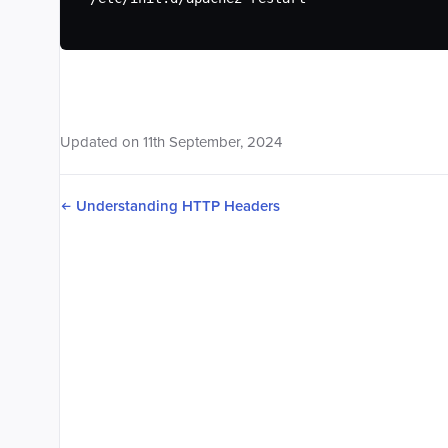
Updated on
11
th
September, 2024
Understanding HTTP Headers