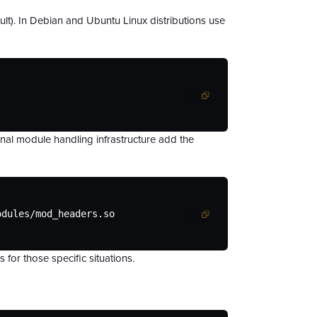
fault). In Debian and Ubuntu Linux distributions use
onal module handling infrastructure add the
odules/mod_headers.so
for those specific situations.