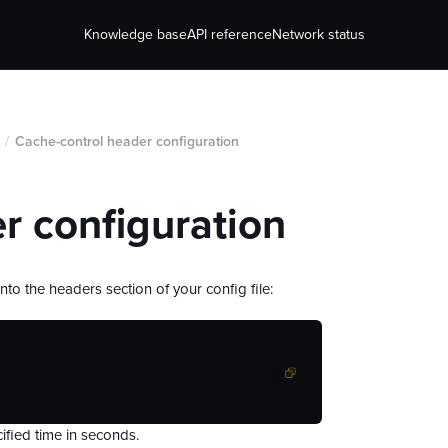
Knowledge base
API reference
Network status
/
Cache-control header configuration
r configuration
nto the headers section of your config file:
ified time in seconds.