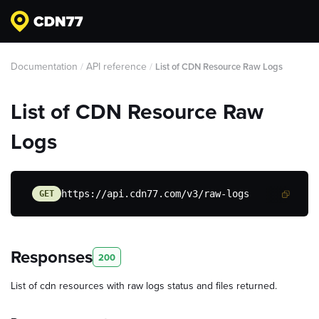
Documentation
API reference
/
/
List of CDN Resource Raw Logs
List of CDN Resource Raw
Logs
https://api.cdn77.com/v3/raw-logs
GET
Responses
200
List of cdn resources with raw logs status and files returned.