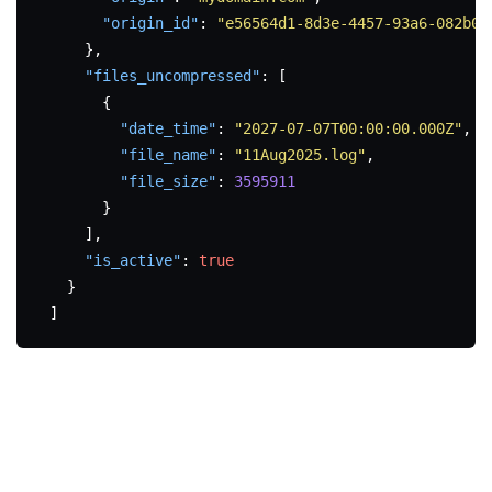
"origin_id"
:
"e56564d1-8d3e-4457-93a6-082b05
}
,
"files_uncompressed"
:
[
{
"date_time"
:
"2027-07-07T00:00:00.000Z"
,
"file_name"
:
"11Aug2025.log"
,
"file_size"
:
3595911
}
]
,
"is_active"
:
true
}
]