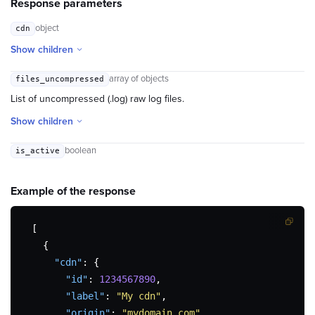
Response parameters
object
cdn
Show children
array of objects
files_uncompressed
List of uncompressed (.log) raw log files.
Show children
boolean
is_active
Example of the
response
[
{
"cdn"
:
{
"id"
:
1234567890
,
"label"
:
"My cdn"
,
"origin"
:
"mydomain.com"
,