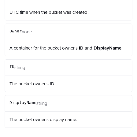
UTC time when the bucket was created.
none
Owner
A container for the bucket owner's
ID
and
DisplayName
.
string
ID
The bucket owner's ID.
string
DisplayName
The bucket owner's display name.