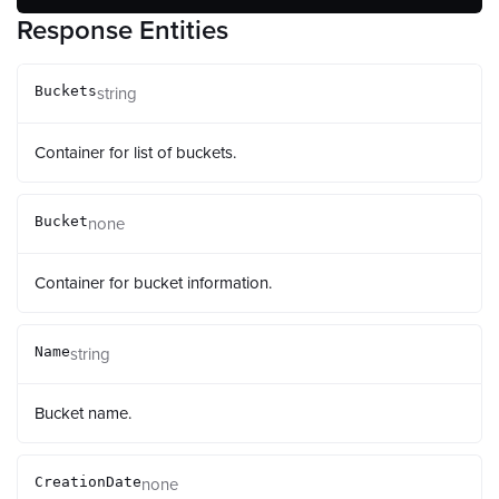
Response Entities
string
Buckets
Container for list of buckets.
none
Bucket
Container for bucket information.
string
Name
Bucket name.
none
CreationDate