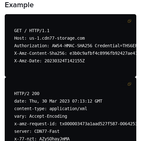
Example
GET / HTTP/1.1

Host: us-1.cdn77-storage.com

Authorization: AWS4-HMAC-SHA256 Credential=THS6EFN
X-Amz-Content-Sha256: e3b0c9afbf4c8996fb92427ae41e
X-Amz-Date: 20230324T142155Z
HTTP/2 200

date: Thu, 30 Mar 2023 07:13:12 GMT

content-type: application/xml

vary: Accept-Encoding

x-amz-request-id: tx000003473a1aad527f587-006425368
server: CDN77-Fast

x-77-nzt: AZySOhayJmMA
