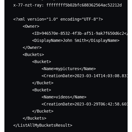
x-77-nzt-ray: ffffffff5b02bfc688362564ac52212d

<?xml version="1.0" encoding="UTF-8"?>

    <Owner>

        <ID>946570e-8532-4f3b-af51-9ak7f650d6c2</ID
        <DisplayName>John Smith</DisplayName>

    </Owner>

    <Buckets>

        <Bucket>

            <Name>mypictures</Name>

            <CreationDate>2023-03-14T14:03:08.831Z<
        </Bucket>

        <Bucket>

            <Name>videos</Name>

            <CreationDate>2023-03-29T06:42:58.603Z<
        </Bucket>

    </Buckets>

</ListAllMyBucketsResult>