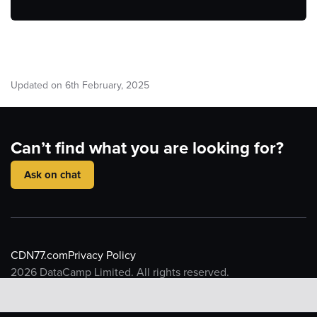
Updated on
6
th
February, 2025
Can’t find what you are looking for?
Ask on chat
CDN77.com
Privacy Policy
2026
DataCamp Limited. All rights reserved.
CDN77 API reference
Introduction