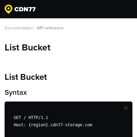
Documentation
API reference
/
List Bucket
List Bucket
Syntax
GET / HTTP/1.1

Host: {region}.cdn77-storage.com