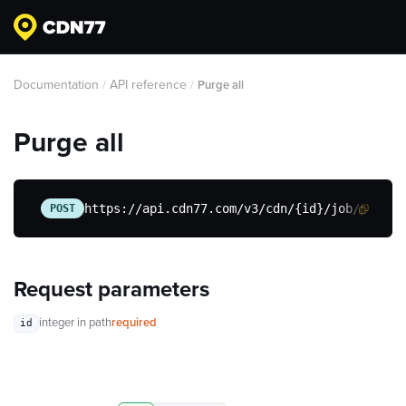
Documentation
API reference
/
/
Purge all
Purge all
https://api.cdn77.com/v3/cdn/{id}/job/purge-
POST
Request parameters
integer
in path
required
id