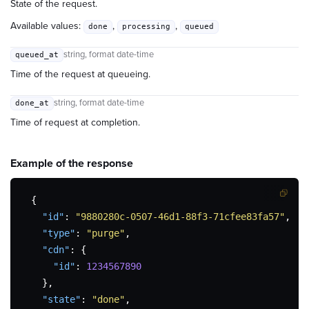
State of the request.
Available values:
,
,
done
processing
queued
string
, format date-time
queued_at
Time of the request at queueing.
string
, format date-time
done_at
Time of request at completion.
Example of the
response
{
"id"
:
"9880280c-0507-46d1-88f3-71cfee83fa57"
,
"type"
:
"purge"
,
"cdn"
:
{
"id"
:
1234567890
}
,
"state"
:
"done"
,