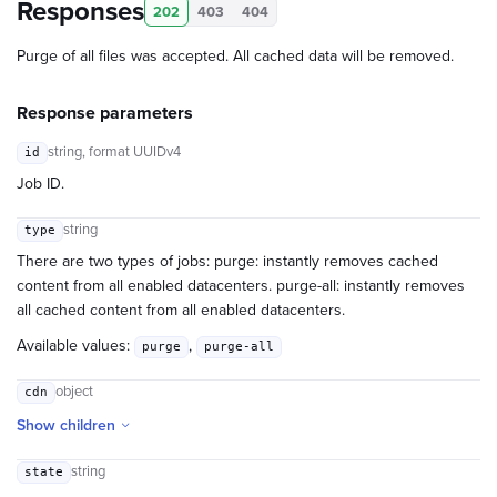
Responses
202
403
404
Purge of all files was accepted. All cached data will be removed.
Response parameters
string
, format UUIDv4
id
Job ID.
string
type
There are two types of jobs: purge: instantly removes cached
content from all enabled datacenters. purge-all: instantly removes
all cached content from all enabled datacenters.
Available values:
,
purge
purge-all
object
cdn
Show children
string
state