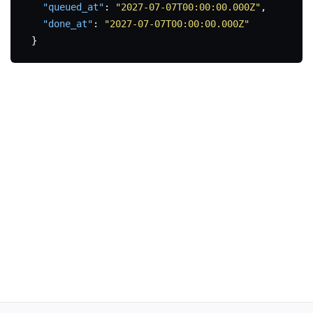
"queued_at"
:
"2027-07-07T00:00:00.000Z"
,
"done_at"
:
"2027-07-07T00:00:00.000Z"
}
CDN77 API reference