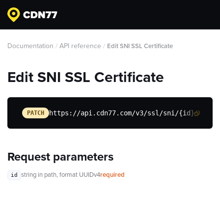
Documentation
API reference
/
/
Edit SNI SSL Certificate
Edit SNI SSL Certificate
https://api.cdn77.com/v3/ssl/sni/{id}
PATCH
Request parameters
string
in path
, format UUIDv4
required
id