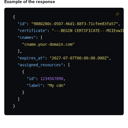
Example of the
response
{
"id"
:
"9880280c-0507-46d1-88f3-71cfee83fa57"
,
"certificate"
:
"---BEGIN CERTIFICATE---MIIEvwIBA
"cnames"
:
[
"cname.your-domain.com"
]
,
"expires_at"
:
"2027-07-07T00:00:00.000Z"
,
"assigned_resources"
:
[
{
"id"
:
1234567890
,
"label"
:
"My cdn"
}
]
}