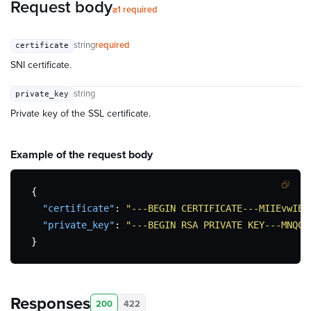
Request body
≥1 required
string
required
certificate
SNI certificate.
string
private_key
Private key of the SSL certificate.
Example of the
request body
{
"certificate"
:
"---BEGIN CERTIFICATE---MIIEvwIBA
"private_key"
:
"---BEGIN RSA PRIVATE KEY---MNQCS
}
Responses
200
422