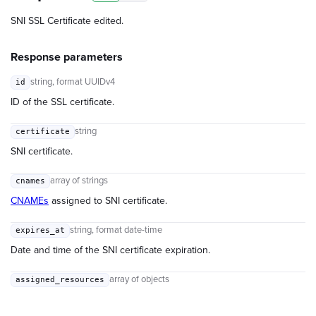
SNI SSL Certificate edited.
Response parameters
string
, format UUIDv4
id
ID of the SSL certificate.
string
certificate
SNI certificate.
array of strings
cnames
CNAMEs
assigned to SNI certificate.
string
, format date-time
expires_at
Date and time of the SNI certificate expiration.
array of objects
assigned_resources