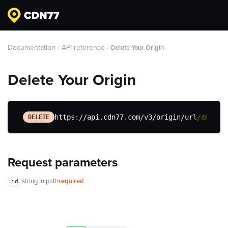
Documentation
API reference
/
/
Delete Your Origin
Delete Your Origin
https://api.cdn77.com/v3/origin/url/{id}
DELETE
Request parameters
string
in path
required
id