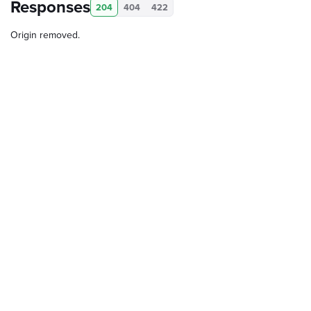
Responses
204
404
422
Origin removed.