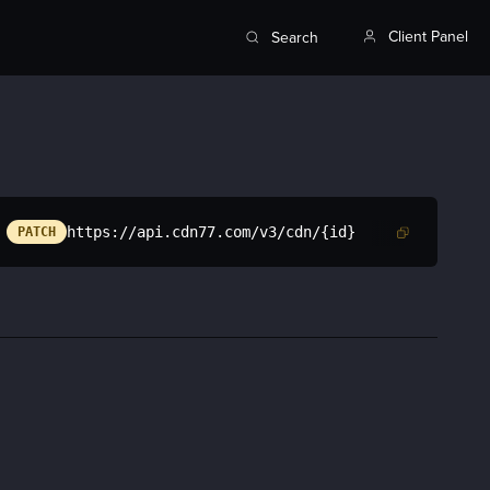
Client Panel
Search
https://api.cdn77.com/v3/cdn/{id}
PATCH