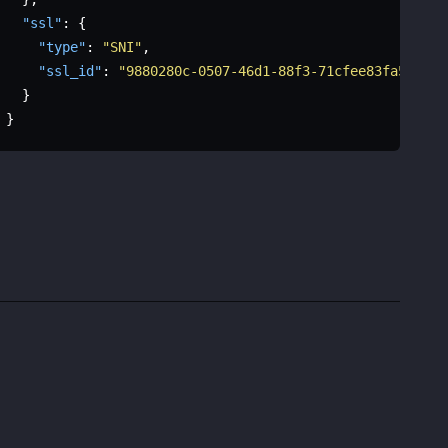
"ssl"
:
{
"type"
:
"SNI"
,
"ssl_id"
:
"9880280c-0507-46d1-88f3-71cfee83fa57"
}
}