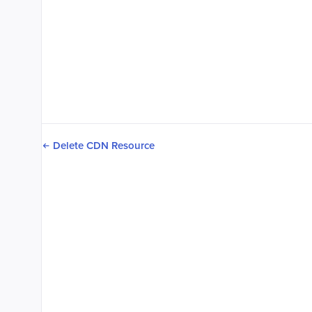
Delete CDN Resource