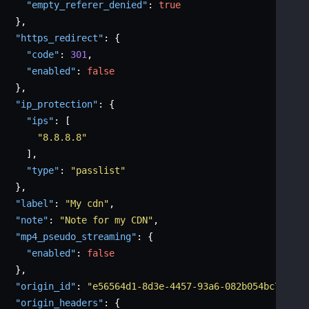
"empty_referer_denied"
:
true
}
,
"https_redirect"
:
{
"code"
:
301
,
"enabled"
:
false
}
,
"ip_protection"
:
{
"ips"
:
[
"8.8.8.8"
]
,
"type"
:
"passlist"
}
,
"label"
:
"My cdn"
,
"note"
:
"Note for my CDN"
,
"mp4_pseudo_streaming"
:
{
"enabled"
:
false
}
,
"origin_id"
:
"e56564d1-8d3e-4457-93a6-082b054bc736"
,
"origin_headers"
:
{