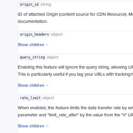
string
origin_id
ID of attached Origin (content source for CDN Resource). M
documentation.
object
origin_headers
Show children
object
query_string
Enabling this feature will ignore the query string, allowing 
This is particularly useful if you tag your URLs with trackin
Show children
object
rate_limit
When enabled, this feature limits the data transfer rate by se
parameter and "limit_rate_after" by the value from the "ri" 
Show children