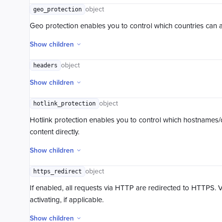
Copy Object
object
geo_protection
Get Object
Geo protection enables you to control which countries can a
Get Object Info
Get Object ACL
Show children
Set Object ACL
object
headers
Initiate Multipart Upload
Multipart Upload Part
Show children
List Multipart Upload Parts
Complete Multipart Upload
object
hotlink_protection
Abort Multipart Upload
Hotlink protection enables you to control which hostnames/
content directly.
Show children
object
https_redirect
If enabled, all requests via HTTP are redirected to HTTPS. 
activating, if applicable.
Show children