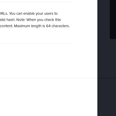
URLs. You can enable your users to
lid hash. Note: When you check this
content. Maximum length is 64 characters.