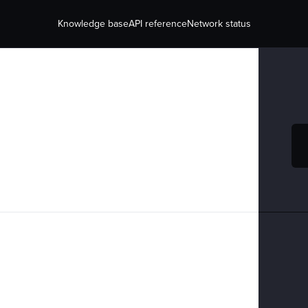
Knowledge base
API reference
Network status