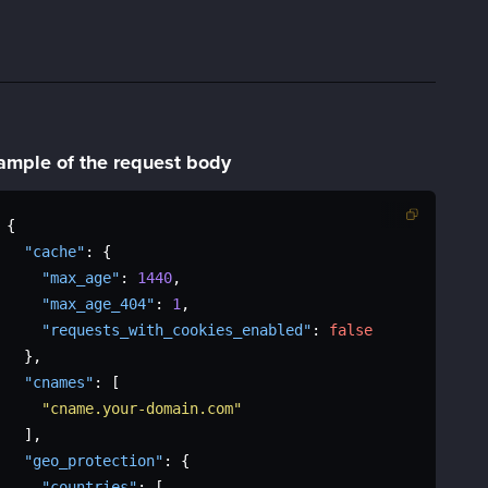
ample of the
request body
{
"cache"
:
{
"max_age"
:
1440
,
"max_age_404"
:
1
,
"requests_with_cookies_enabled"
:
false
}
,
"cnames"
:
[
"cname.your-domain.com"
]
,
"geo_protection"
:
{
"countries"
:
[