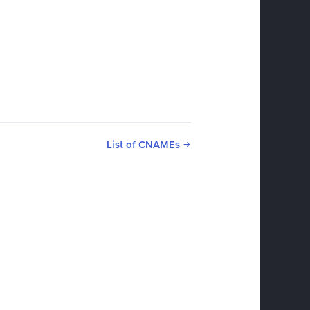
List of CNAMEs