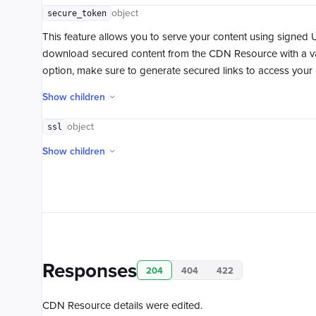
object
secure_token
This feature allows you to serve your content using signed 
download secured content from the CDN Resource with a va
option, make sure to generate secured links to access your 
Show children
object
ssl
Show children
Responses
204
404
422
CDN Resource details were edited.