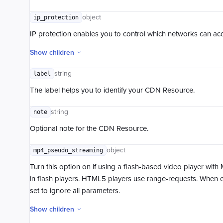
object
ip_protection
IP protection enables you to control which networks can acce
Show children
string
label
The label helps you to identify your CDN Resource.
string
note
Optional note for the CDN Resource.
object
mp4_pseudo_streaming
Turn this option on if using a flash-based video player with
in flash players. HTML5 players use range-requests. When 
set to ignore all parameters.
Show children