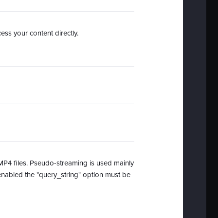
ss your content directly.
 MP4 files. Pseudo-streaming is used mainly
enabled the "query_string" option must be