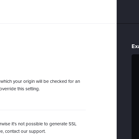
Ex
r which your origin will be checked for an
verride this setting.
se it's not possible to generate SSL
, contact our support.