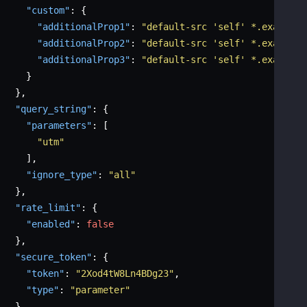
"custom"
:
{
"additionalProp1"
:
"default-src 'self' *.example.
"additionalProp2"
:
"default-src 'self' *.example.
"additionalProp3"
:
"default-src 'self' *.example.
}
}
,
"query_string"
:
{
"parameters"
:
[
"utm"
]
,
"ignore_type"
:
"all"
}
,
"rate_limit"
:
{
"enabled"
:
false
}
,
"secure_token"
:
{
"token"
:
"2Xod4tW8Ln4BDg23"
,
"type"
:
"parameter"
}
,