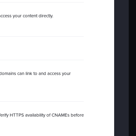
ccess your content directly.
domains can link to and access your
Verify HTTPS availability of CNAMEs before