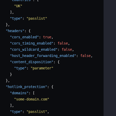
"UK"
]
,
"type"
:
"passlist"
}
,
"headers"
:
{
"cors_enabled"
:
true
,
"cors_timing_enabled"
:
false
,
"cors_wildcard_enabled"
:
false
,
"host_header_forwarding_enabled"
:
false
,
"content_disposition"
:
{
"type"
:
"parameter"
}
}
,
"hotlink_protection"
:
{
"domains"
:
[
"some-domain.com"
]
,
"type"
:
"passlist"
,