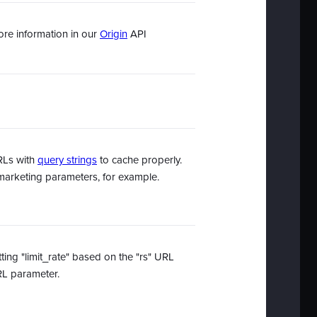
ore information in our
Origin
API
URLs with
query strings
to cache properly.
g/marketing parameters, for example.
tting "limit_rate" based on the "rs" URL
URL parameter.