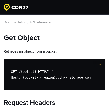
Documentation
API reference
/
Get Object
Retrieves an object from a bucket.
GET /{object} HTTP/1.1

Host: {bucket}.{region}.cdn77-storage.com
Request Headers