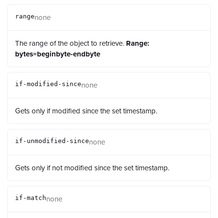
none
range
The range of the object to retrieve.
Range:
bytes=beginbyte-endbyte
none
if-modified-since
Gets only if modified since the set timestamp.
none
if-unmodified-since
Gets only if not modified since the set timestamp.
none
if-match