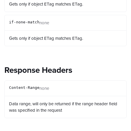
Gets only if object ETag matches ETag.
none
if-none-match
Gets only if object ETag matches ETag.
Response Headers
none
Content-Range
Data range, will only be returned if the range header field
was specified in the request