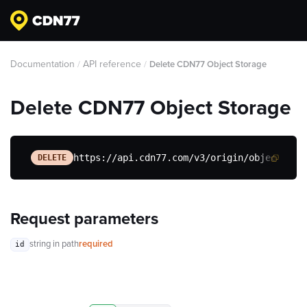
Documentation
API reference
/
/
Delete CDN77 Object Storage
Delete CDN77 Object Storage
https://api.cdn77.com/v3/origin/object-sto
DELETE
Request parameters
string
in path
required
id