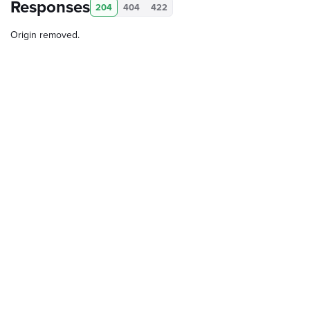
Responses
204
404
422
Origin removed.